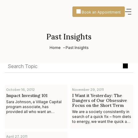
Book an Appointment
Past Insights
Home
Past Insights
October 16, 2012
November 29, 2011
Impact Investing 101
I Want it Yesterday: The
Dangers of Our Obsessive
Sara Johnson, a Village Capital
Focus on the Short Term
program associate, has
provided all who want an
We are a society consistently in
introduction, guide and overview
search of a quick fix – from diets
to Impact Investing a great
to energy, we want the quick and
service by selectin
easy solution, and we want it
today, to hell with what to
April 27, 2011