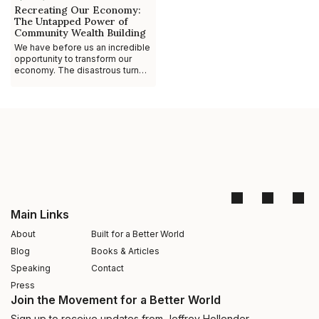
Recreating Our Economy:
The Untapped Power of
Community Wealth Building
We have before us an incredible
opportunity to transform our
economy. The disastrous turn
our fiscal health took in 2008 has
forced us to really think about
the
Main Links
About
Built for a Better World
Blog
Books & Articles
Speaking
Contact
Press
Join the Movement for a Better World
Sign up to receive updates from Jeffrey Hollender –