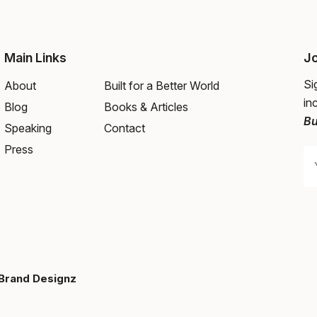
Main Links
Jo
Si
About
Built for a Better World
in
Blog
Books & Articles
Bu
Speaking
Contact
Press
Brand Designz