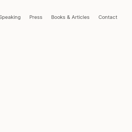
Speaking
Press
Books & Articles
Contact