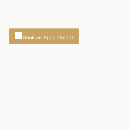
Book an Appointment