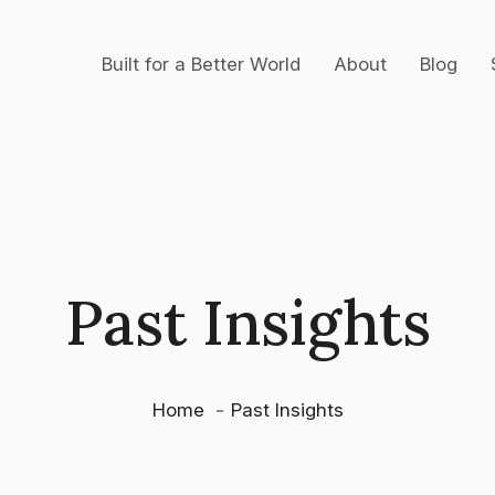
Built for a Better World
About
Blog
Past Insights
Home
Past Insights