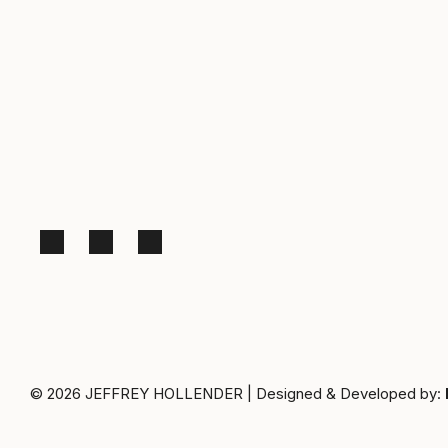
© 2026
JEFFREY HOLLENDER
|
Designed & Developed by: