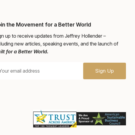
in the Movement for a Better World
gn up to receive updates from Jeffrey Hollender –
cluding new articles, speaking events, and the launch of
ilt for a Better World.
Sign Up