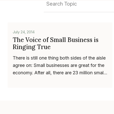
July 24, 2014
The Voice of Small Business is
Ringing True
There is still one thing both sides of the aisle
agree on: Small businesses are great for the
economy. After all, there are 23 million small
businesses in the U