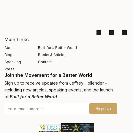
Main Links
About
Built for a Better World
Blog
Books & Articles
Speaking
Contact
Press
Join the Movement for a Better World
Sign up to receive updates from Jeffrey Hollender –
including new articles, speaking events, and the launch
of
Built for a Better World.
Sign Up