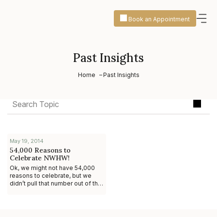
Book an Appointment
Past Insights
Home
Past Insights
May 19, 2014
54,000 Reasons to
Celebrate NWHW!
Ok, we might not have 54,000
reasons to celebrate, but we
didn’t pull that number out of thin
air. #DidYouKnow that 54,000
STDs are contracted daily? Yeah,