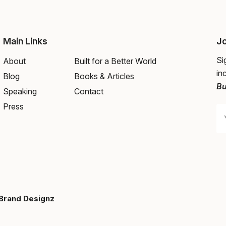
Main Links
Jo
Si
About
Built for a Better World
in
Blog
Books & Articles
Bu
Speaking
Contact
Press
Brand Designz