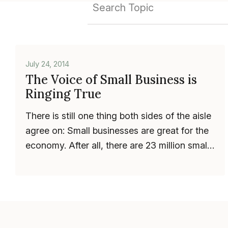
July 24, 2014
The Voice of Small Business is
Ringing True
There is still one thing both sides of the aisle
agree on: Small businesses are great for the
economy. After all, there are 23 million small
businesses in the U