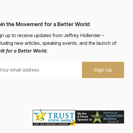
in the Movement for a Better World
gn up to receive updates from Jeffrey Hollender –
cluding new articles, speaking events, and the launch of
ilt for a Better World.
Sign Up