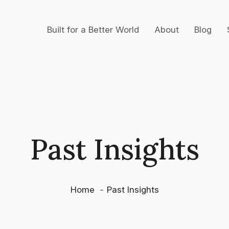
Built for a Better World
About
Blog
Past Insights
Home
Past Insights