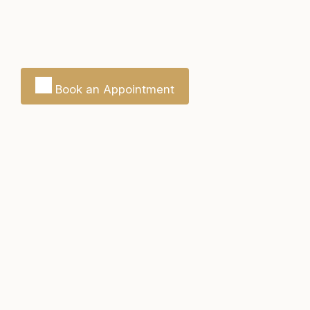
Book an Appointment