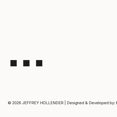
© 2026
JEFFREY HOLLENDER
|
Designed & Developed by: