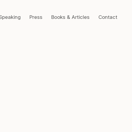
Speaking
Press
Books & Articles
Contact