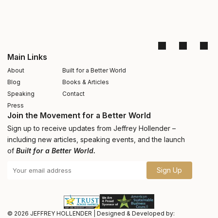
Main Links
About
Built for a Better World
Blog
Books & Articles
Speaking
Contact
Press
Join the Movement for a Better World
Sign up to receive updates from Jeffrey Hollender –
including new articles, speaking events, and the launch
of
Built for a Better World.
Sign Up
© 2026
JEFFREY HOLLENDER
|
Designed & Developed by: