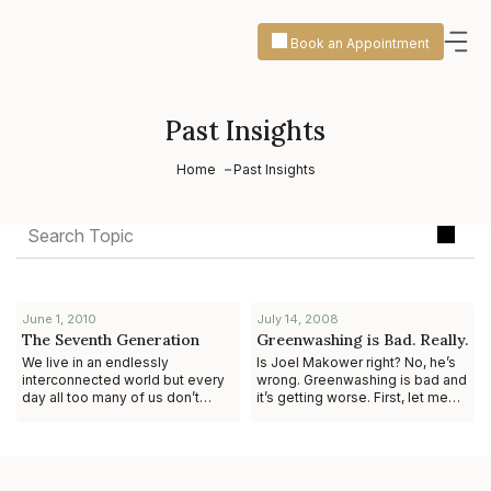
Book an Appointment
Past Insights
Home
Past Insights
June 1, 2010
July 14, 2008
The Seventh Generation
Greenwashing is Bad. Really.
We live in an endlessly
Is Joel Makower right? No, he’s
interconnected world but every
wrong. Greenwashing is bad and
day all too many of us don’t
it’s getting worse. First, let me
consider the impact of our
provide some context. In a
decisions on the next seven
column for GreenBiz.com, Joe
generations yet