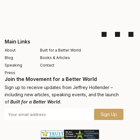
Main Links
About
Built for a Better World
Blog
Books & Articles
Speaking
Contact
Press
Join the Movement for a Better World
Sign up to receive updates from Jeffrey Hollender –
including new articles, speaking events, and the launch
of
Built for a Better World.
Sign Up