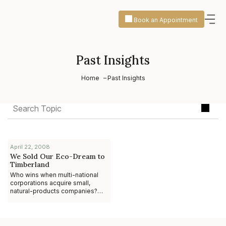
Book an Appointment
Past Insights
Home
Past Insights
April 22, 2008
We Sold Our Eco-Dream to
Timberland
Who wins when multi-national
corporations acquire small,
natural-products companies?
The anecdotal evidence
suggests it’s not the
entrepreneur. While ther