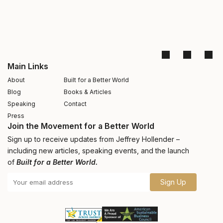
Main Links
About
Built for a Better World
Blog
Books & Articles
Speaking
Contact
Press
Join the Movement for a Better World
Sign up to receive updates from Jeffrey Hollender –
including new articles, speaking events, and the launch
of
Built for a Better World.
Sign Up