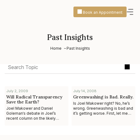
Book an Appointment
Past Insights
Home
Past Insights
July 2, 2009
July 14, 2008
Will Radical Transparency
Greenwashing is Bad. Really.
Save the Earth?
Is Joel Makower right? No, he’s
Joel Makower and Daniel
wrong. Greenwashing is bad and
Goleman‘s debate in Joel’s
it’s getting worse. First, let me
recent column on the likely
provide some context. In a
effect of how “unfettered
column for GreenBiz.com, Joe
information about the
environmental i