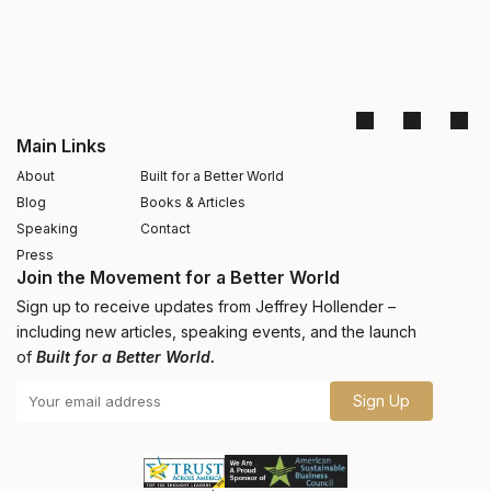
Main Links
About
Built for a Better World
Blog
Books & Articles
Speaking
Contact
Press
Join the Movement for a Better World
Sign up to receive updates from Jeffrey Hollender –
including new articles, speaking events, and the launch
of
Built for a Better World.
Sign Up