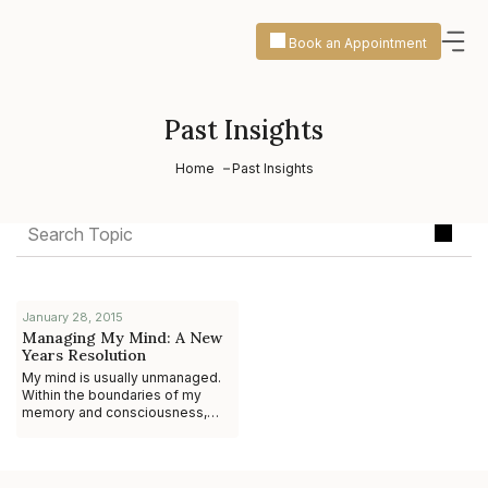
Book an Appointment
Past Insights
Home
Past Insights
January 28, 2015
Managing My Mind: A New
Years Resolution
My mind is usually unmanaged.
Within the boundaries of my
memory and consciousness,
thoughts arise, and memories
flow. I worry about what I’m
going to say to