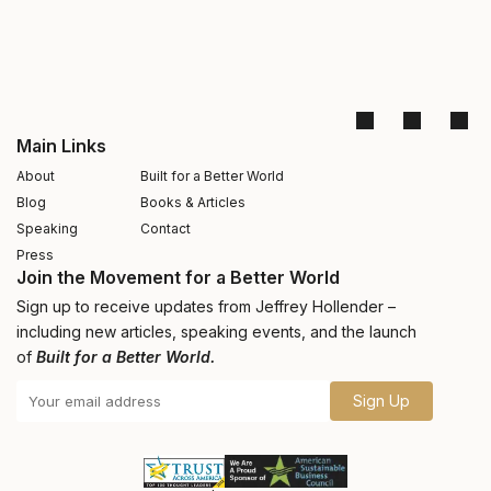
Main Links
About
Built for a Better World
Blog
Books & Articles
Speaking
Contact
Press
Join the Movement for a Better World
Sign up to receive updates from Jeffrey Hollender –
including new articles, speaking events, and the launch
of
Built for a Better World.
Sign Up