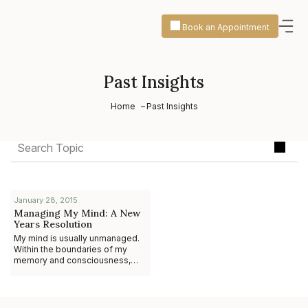
Book an Appointment
Past Insights
Home
Past Insights
January 28, 2015
Managing My Mind: A New
Years Resolution
My mind is usually unmanaged.
Within the boundaries of my
memory and consciousness,
thoughts arise, and memories
flow. I worry about what I’m
going to say to