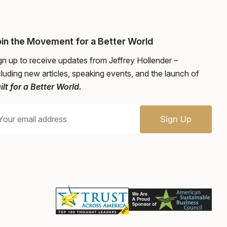
in the Movement for a Better World
gn up to receive updates from Jeffrey Hollender –
cluding new articles, speaking events, and the launch of
ilt for a Better World.
Sign Up