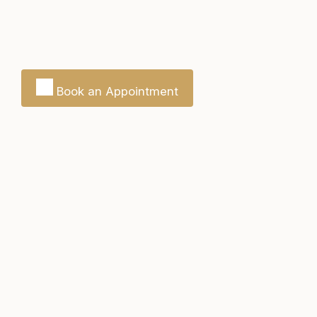
Book an Appointment