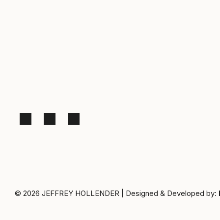
© 2026
JEFFREY HOLLENDER
|
Designed & Developed by: