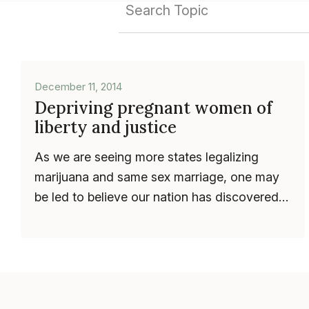
December 11, 2014
Depriving pregnant women of
liberty and justice
As we are seeing more states legalizing
marijuana and same sex marriage, one may
be led to believe our nation has discovered a
progressive bent. Yet, gridlock h