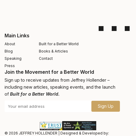
Main Links
About
Built for a Better World
Blog
Books & Articles
Speaking
Contact
Press
Join the Movement for a Better World
Sign up to receive updates from Jeffrey Hollender –
including new articles, speaking events, and the launch
of
Built for a Better World.
Sign Up
© 2026
JEFFREY HOLLENDER
|
Designed & Developed by: