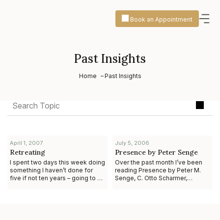
Book an Appointment
Past Insights
Home
Past Insights
April 1, 2007
July 5, 2006
Retreating
Presence by Peter Senge
I spent two days this week doing
Over the past month I’ve been
something I haven’t done for
reading Presence by Peter M.
five if not ten years – going to a
Senge, C. Otto Scharmer,
retreat to explore who I want to
Joseph Jaworski, and Betty Sue
be in the next iteration o
Flowers. Those of you who have
come to know