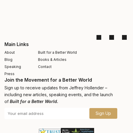
Main Links
About
Built for a Better World
Blog
Books & Articles
Speaking
Contact
Press
Join the Movement for a Better World
Sign up to receive updates from Jeffrey Hollender –
including new articles, speaking events, and the launch
of
Built for a Better World.
Sign Up