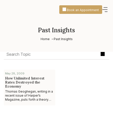
Book an Appointment
Past Insights
Home
Past Insights
May 28, 2009
How Unlimited Interest
Rates Destroyed the
Economy
Thomas Geoghegan, writing in a
recent issue of Harper’s
Magazine, puts forth a theory
that at first glance seems almost
too silly to voice, let alone take