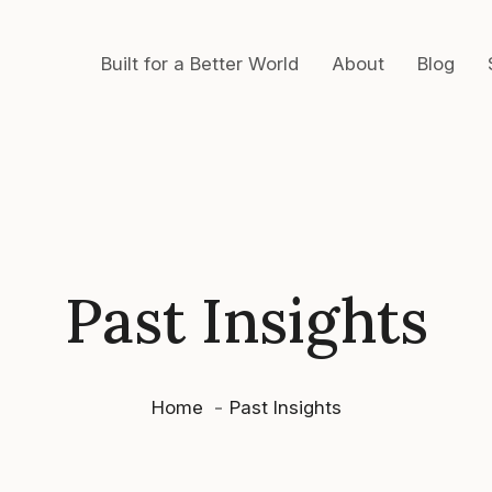
Built for a Better World
About
Blog
Past Insights
Home
Past Insights