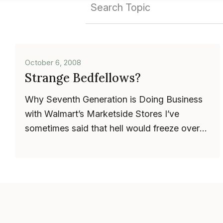
October 6, 2008
Strange Bedfellows?
Why Seventh Generation is Doing Business
with Walmart’s Marketside Stores I’ve
sometimes said that hell would freeze over
before Seventh Generation would ev