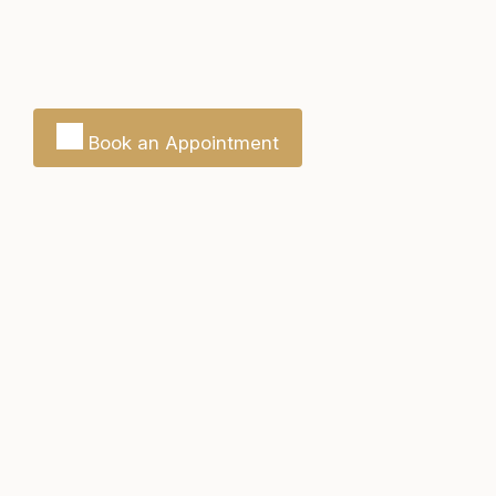
Book an Appointment