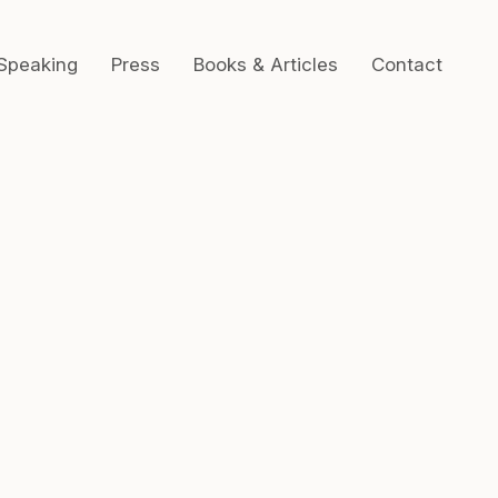
Speaking
Press
Books & Articles
Contact