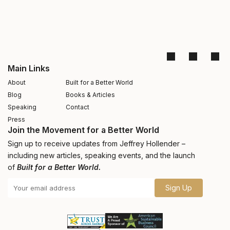
Main Links
About
Built for a Better World
Blog
Books & Articles
Speaking
Contact
Press
Join the Movement for a Better World
Sign up to receive updates from Jeffrey Hollender –
including new articles, speaking events, and the launch
of
Built for a Better World.
Sign Up