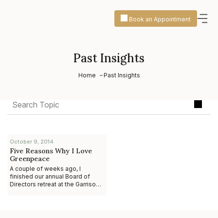
Book an Appointment
Past Insights
Home
Past Insights
October 9, 2014
Five Reasons Why I Love
Greenpeace
A couple of weeks ago, I
finished our annual Board of
Directors retreat at the Garrison
Center north of New York City.
The two days I spent with the
staff and o