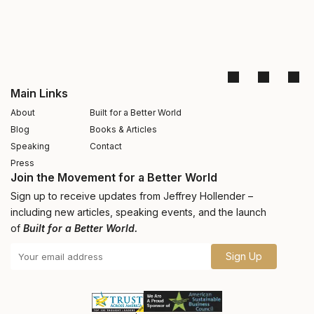
Main Links
About
Built for a Better World
Blog
Books & Articles
Speaking
Contact
Press
Join the Movement for a Better World
Sign up to receive updates from Jeffrey Hollender –
including new articles, speaking events, and the launch
of
Built for a Better World.
Sign Up