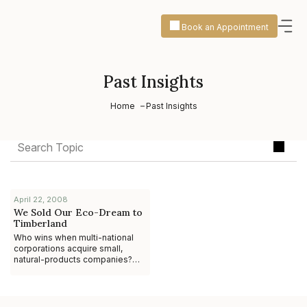
Book an Appointment
Past Insights
Home
Past Insights
April 22, 2008
We Sold Our Eco-Dream to
Timberland
Who wins when multi-national
corporations acquire small,
natural-products companies?
The anecdotal evidence
suggests it’s not the
entrepreneur. While ther