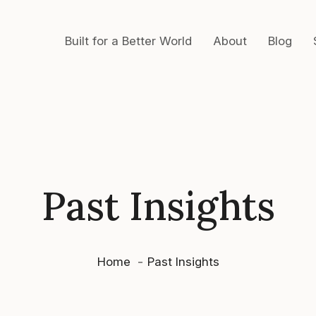
Built for a Better World
About
Blog
Past Insights
Home
Past Insights