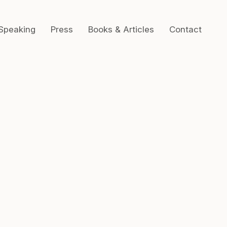
Speaking
Press
Books & Articles
Contact