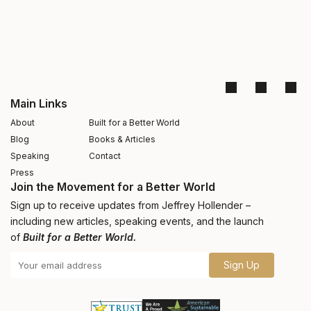
Main Links
About
Built for a Better World
Blog
Books & Articles
Speaking
Contact
Press
Join the Movement for a Better World
Sign up to receive updates from Jeffrey Hollender –
including new articles, speaking events, and the launch
of
Built for a Better World.
Sign Up