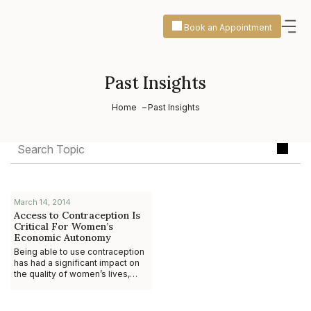
Book an Appointment
Past Insights
Home
Past Insights
March 14, 2014
Access to Contraception Is
Critical For Women’s
Economic Autonomy
Being able to use contraception
has had a significant impact on
the quality of women’s lives,
particularly by providing them
with the economic autonomy to
pur