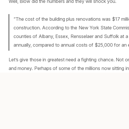
Well, Blow did the numbers and they will shock you.
“The cost of the building plus renovations was $17 milli
construction. According to the New York State Commissi
counties of Albany, Essex, Rensselaer and Suffolk at 
annually, compared to annual costs of $25,000 for an e
Let’s give those in greatest need a fighting chance. Not o
and money. Perhaps of some of the millions now sitting in 