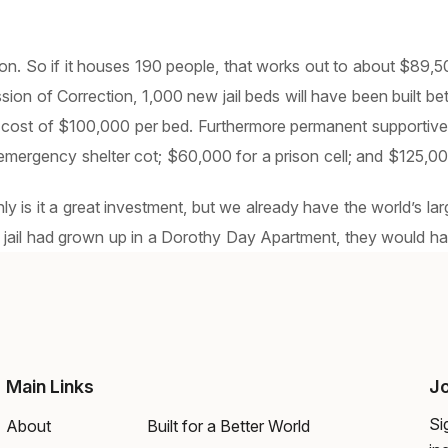
on. So if it houses 190 people, that works out to about $89,500
on of Correction, 1,000 new jail beds will have been built b
a cost of $100,000 per bed. Furthermore permanent supportive
mergency shelter cot; $60,000 for a prison cell; and $125,000 
nly is it a great investment, but we already have the world’s l
jail had grown up in a Dorothy Day Apartment, they would have 
Main Links
Jo
Si
About
Built for a Better World