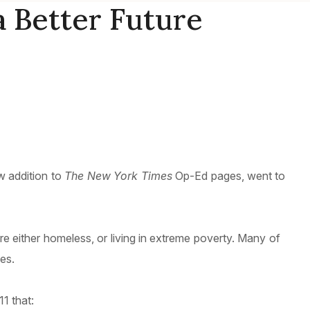
a Better Future
w addition to
The New York Times
Op-Ed pages, went to
 either homeless, or living in extreme poverty. Many of
es.
1 that: