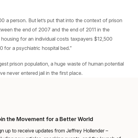
 a person. But let’s put that into the context of prison
etween the end of 2007 and the end of 2011 in the
 housing for an individual costs taxpayers $12,500
for a psychiatric hospital bed.”
argest prison population, a huge waste of human potential
never entered jail in the first place.
in the Movement for a Better World
gn up to receive updates from Jeffrey Hollender –