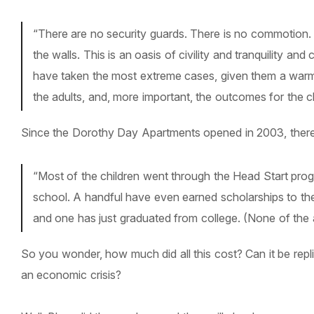
“There are no security guards. There is no commotion. 
the walls. This is an oasis of civility and tranquility 
have taken the most extreme cases, given them a warm, s
the adults, and, more important, the outcomes for the c
Since the Dorothy Day Apartments opened in 2003, there 
“Most of the children went through the Head Start pro
school. A handful have even earned scholarships to the
and one has just graduated from college. (None of the a
So you wonder, how much did all this cost? Can it be replic
an economic crisis?