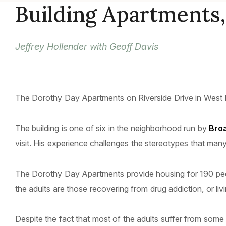
Building Apartments,
Jeffrey Hollender with Geoff Davis
The Dorothy Day Apartments on Riverside Drive in West H
The building is one of six in the neighborhood run by
Bro
visit. His experience challenges the stereotypes that man
The Dorothy Day Apartments provide housing for 190 peop
the adults are those recovering from drug addiction, or livi
Despite the fact that most of the adults suffer from some 