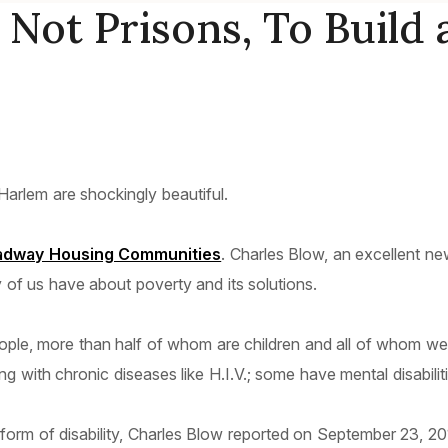
 Not Prisons, To Build 
arlem are shockingly beautiful.
adway Housing Communities
. Charles Blow, an excellent ne
y of us have about poverty and its solutions.
le, more than half of whom are children and all of whom were
ng with chronic diseases like H.I.V.; some have mental disabiliti
form of disability, Charles Blow reported on September 23, 201