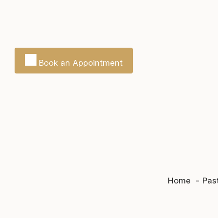
Book an Appointment
Home
Past