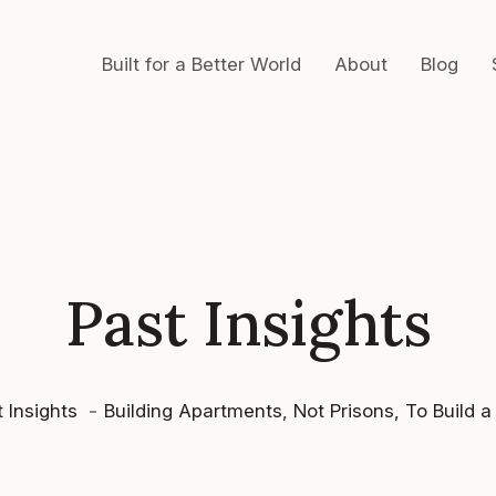
Built for a Better World
About
Blog
Past Insights
 Insights
Building Apartments, Not Prisons, To Build a