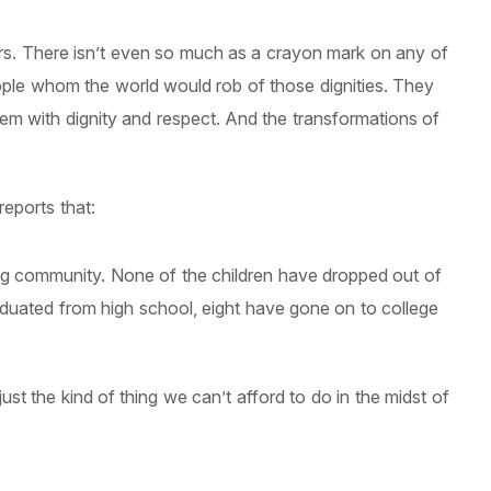
ors. There isn’t even so much as a crayon mark on any of
people whom the world would rob of those dignities. They
hem with dignity and respect. And the transformations of
eports that:
ng community. None of the children have dropped out of
aduated from high school, eight have gone on to college
ust the kind of thing we can’t afford to do in the midst of