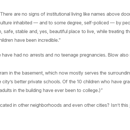
There are no signs of institutional living like names above do
and culture inhabited — and to some degree, self-policed — by 
afe, stable and, yes, beautiful place to live, while treating t
hildren have been incredible.”
have had no arrests and no teenage pregnancies. Blow also r
gram in the basement, which now mostly serves the surroundi
 city’s better private schools. Of the 10 children who have gr
dults in the building have ever been to college.)”
ated in other neighborhoods and even other cities? Isn’t this j