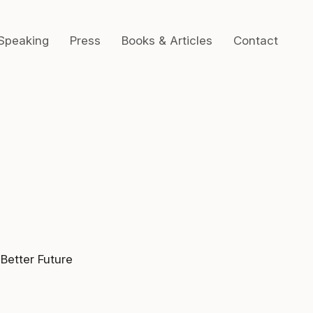
Speaking
Press
Books & Articles
Contact
 Better Future