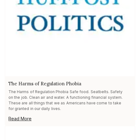
The Harms of Regulation Phobia
The Harms of Regulation Phobia Safe food. Seatbelts. Safety
on the job. Clean air and water. A functioning financial system.
These are all things that we as Americans have come to take
for granted in our daily lives.
Read More