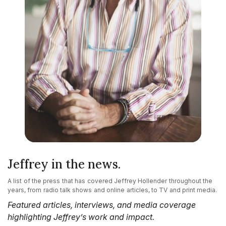
Jeffrey in the news.
A list of the press that has covered Jeffrey Hollender throughout the
years, from radio talk shows and online articles, to TV and print media.
Featured articles, interviews, and media coverage
highlighting Jeffrey’s work and impact.