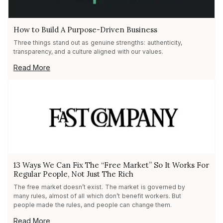
How to Build A Purpose-Driven Business
Three things stand out as genuine strengths: authenticity,
transparency, and a culture aligned with our values.
Read More
13 Ways We Can Fix The “Free Market” So It Works For
Regular People, Not Just The Rich
The free market doesn’t exist. The market is governed by
many rules, almost of all which don’t benefit workers. But
people made the rules, and people can change them.
Read More