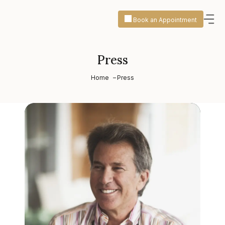
Book an Appointment
Press
Home
Press