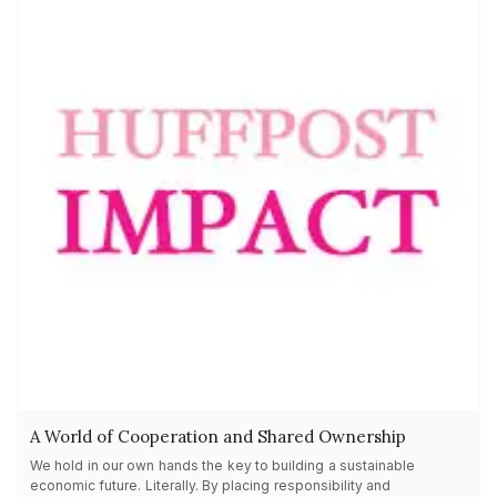
A World of Cooperation and Shared Ownership
We hold in our own hands the key to building a sustainable
economic future. Literally. By placing responsibility and