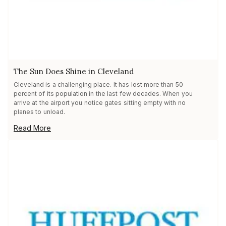
The Sun Does Shine in Cleveland
Cleveland is a challenging place. It has lost more than 50
percent of its population in the last few decades. When you
arrive at the airport you notice gates sitting empty with no
planes to unload.
Read More