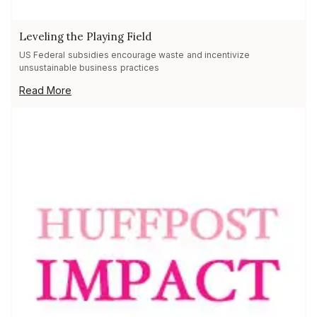
Leveling the Playing Field
US Federal subsidies encourage waste and incentivize
unsustainable business practices
Read More