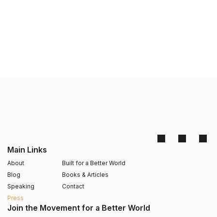
Main Links
About
Built for a Better World
Blog
Books & Articles
Speaking
Contact
Press
Join the Movement for a Better World