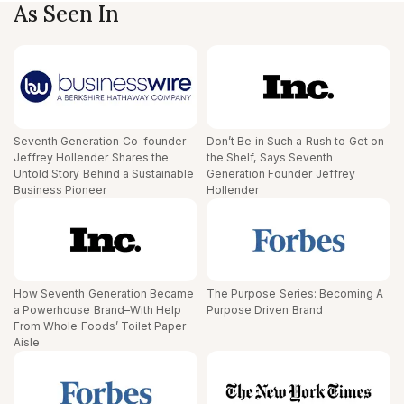
As Seen In
Seventh Generation Co-founder
Don’t Be in Such a Rush to Get on
Jeffrey Hollender Shares the
the Shelf, Says Seventh
Untold Story Behind a Sustainable
Generation Founder Jeffrey
Business Pioneer
Hollender
How Seventh Generation Became
The Purpose Series: Becoming A
a Powerhouse Brand–With Help
Purpose Driven Brand
From Whole Foods’ Toilet Paper
Aisle