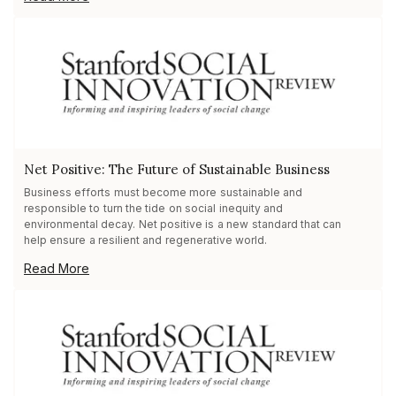
Net Positive: The Future of Sustainable Business
Business efforts must become more sustainable and
responsible to turn the tide on social inequity and
environmental decay. Net positive is a new standard that can
help ensure a resilient and regenerative world.
Read More