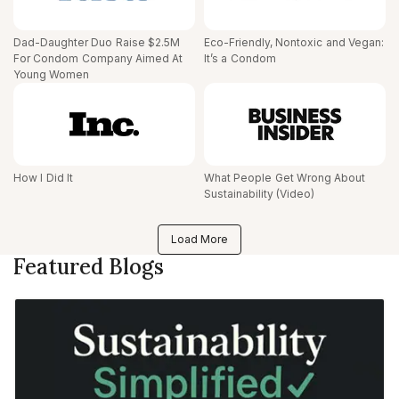
Dad-Daughter Duo Raise $2.5M
Eco-Friendly, Nontoxic and Vegan:
For Condom Company Aimed At
It’s a Condom
Young Women
How I Did It
What People Get Wrong About
Sustainability (Video)
Load More
Featured Blogs