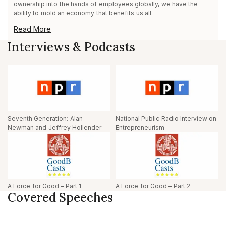
ownership into the hands of employees globally, we have the
ability to mold an economy that benefits us all.
Read More
Interviews & Podcasts
Seventh Generation: Alan
National Public Radio Interview on
Newman and Jeffrey Hollender
Entrepreneurism
A Force for Good – Part 1
A Force for Good – Part 2
Covered Speeches