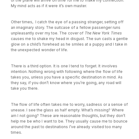
or the plane will arrive on time for me to make my connection.
My mind acts as if it were it’s own master.
Other times, I catch the eye of a passing stranger, setting off
an imaginary story. The suitcase of a fellow passenger runs
unpleasantly over my toe. The cover of
The New York Times
causes me to shake my head in disgust. The sun casts a gentle
glow on a child’s forehead as he smiles at a puppy and I take in
the unexpected wonder of life.
There is a third option. It is one I tend to forget. It involves
intention. Nothing wrong with following where the flow of life
takes you, unless you have a specific destination in mind. As
they say, if you don’t know where you’re going, any road will
take you there.
The flow of life often takes me to worry, sadness or a sense of
unease. I see the glass as half empty. What’s missing? Where
am I not going? These are reasonable thoughts, but they don’t
help me be who I want to be. They usually cause me to bounce
around the past to destinations I’ve already visited too many
times.