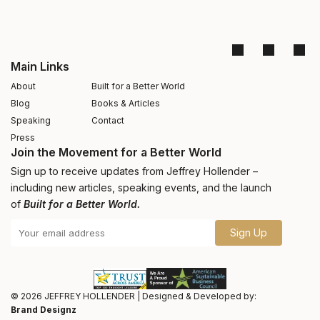
Main Links
About
Built for a Better World
Blog
Books & Articles
Speaking
Contact
Press
Join the Movement for a Better World
Sign up to receive updates from Jeffrey Hollender –
including new articles, speaking events, and the launch
of
Built for a Better World.
Sign Up
© 2026
JEFFREY HOLLENDER
|
Designed & Developed by:
Brand Designz