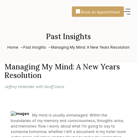
Book an Appointment
Past Insights
Home
Past Insights
Managing My Mind: A New Years Resolution
Managing My Mind: A New Years
Resolution
Jeffrey Hollender with Geoff Davis
My mind is usually unmanaged. Within the
boundaries of my memory and consciousness, thoughts arise,
and memories flow. I worry about what I’m going to say to
someone tomorrow, whether I left a document in my hotel room