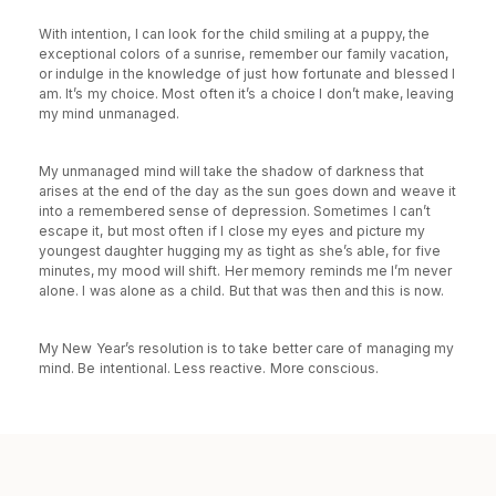
With intention, I can look for the child smiling at a puppy, the
exceptional colors of a sunrise, remember our family vacation,
or indulge in the knowledge of just how fortunate and blessed I
am. It’s my choice. Most often it’s a choice I don’t make, leaving
my mind unmanaged.
My unmanaged mind will take the shadow of darkness that
arises at the end of the day as the sun goes down and weave it
into a remembered sense of depression. Sometimes I can’t
escape it, but most often if I close my eyes and picture my
youngest daughter hugging my as tight as she’s able, for five
minutes, my mood will shift. Her memory reminds me I’m never
alone. I was alone as a child. But that was then and this is now.
My New Year’s resolution is to take better care of managing my
mind. Be intentional. Less reactive. More conscious.