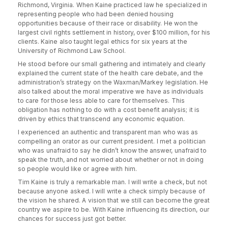
Richmond, Virginia. When Kaine practiced law he specialized in
representing people who had been denied housing
opportunities because of their race or disability. He won the
largest civil rights settlement in history, over $100 million, for his
clients. Kaine also taught legal ethics for six years at the
University of Richmond Law School.
He stood before our small gathering and intimately and clearly
explained the current state of the health care debate, and the
administration’s strategy on the Waxman/Markey legislation. He
also talked about the moral imperative we have as individuals
to care for those less able to care for themselves. This
obligation has nothing to do with a cost benefit analysis; it is
driven by ethics that transcend any economic equation.
I experienced an authentic and transparent man who was as
compelling an orator as our current president. I met a politician
who was unafraid to say he didn’t know the answer, unafraid to
speak the truth, and not worried about whether or not in doing
so people would like or agree with him.
Tim Kaine is truly a remarkable man. I will write a check, but not
because anyone asked. I will write a check simply because of
the vision he shared. A vision that we still can become the great
country we aspire to be. With Kaine influencing its direction, our
chances for success just got better.