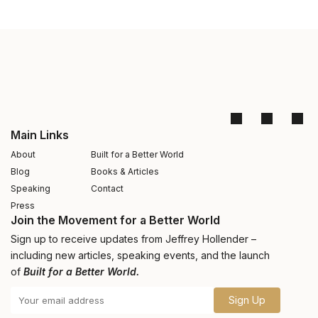
Main Links
About
Built for a Better World
Blog
Books & Articles
Speaking
Contact
Press
Join the Movement for a Better World
Sign up to receive updates from Jeffrey Hollender –
including new articles, speaking events, and the launch
of
Built for a Better World.
Sign Up