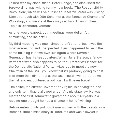
I dined with my close friend, Peter Senge, and discussed the
foreword he was writing for my new book, “The Responsibility
Revolution”, which will be published in March. Peter was visiting
Stowe to teach with Otto Scharmer at the Executive Champions’
Workshop, and we ate at the always extraordinary Kitchen
Table in Richmond, Vermont.
As one would expect, both meetings were delightful,
stimulating, and insightful.
My third meeting was one I almost didn’t attend, but it was the
most interesting and unexpected. It just happened to be in the
same building in downtown Burlington where Seventh
Generation has its headquarters. When Jane Stetson, a fellow
Vermonter who also happens to be the Director of Finance for
the Democratic National Party, invites you to meet the new
Chairman of the DNC, you know that it’s probably going to cost
a lot more than dinner but at the last minute I wandered down
the hall and encountered a politician I will never forget.
Tim Kaine, the current Governor of Virginia, is serving the one
and only term that is allowed under Virginia state law. He was
elected the first Democratic governor in about 40 years in a
race no one thought he had a chance in hell of winning.
Before entering into politics, Kaine worked with the Jesuits as a
Roman Catholic missionary in Honduras and was a lawyer in