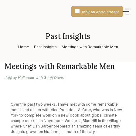
Book an Appointment
Past Insights
Home
Past Insights
Meetings with Remarkable Men
Meetings with Remarkable Men
Jeffrey Hollender with Geoff Davis
Over the past two weeks, I have met with some remarkable
men. I had dinner with Vice President Al Gore, who was in New
York to complete work on a new book about global climate
change due out in November. We ate at Blue Hill in the Village
where Chef Dan Barber prepared an amazing feast of earthly
delights grown on his farm just north of the city.