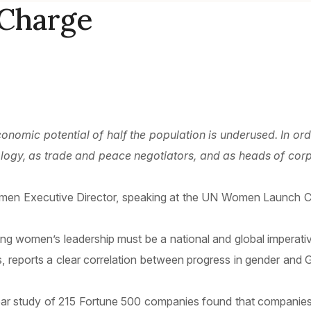
Charge
nomic potential of half the population is underused. In ord
ology, as trade and peace negotiators, and as heads of corp
men Executive Director, speaking at the UN Women Launch Ce
oning women’s leadership must be a national and global impera
 reports a clear correlation between progress in gender and 
year study of 215 Fortune 500 companies found that companie