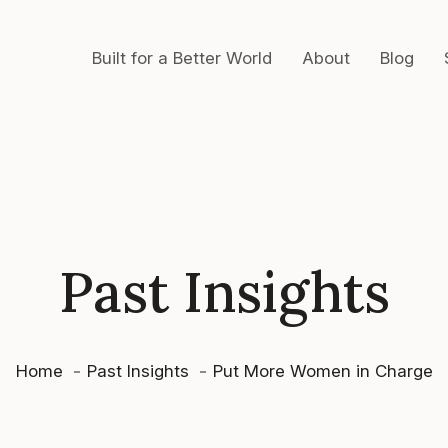
Built for a Better World
About
Blog
Past Insights
Home
Past Insights
Put More Women in Charge