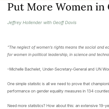
Put More Women in 
Jeffrey Hollender with Geoff Davis
“The neglect of women’s rights means the social and eco
for women in political leadership, in science and techn
–Michelle Bachelet, Under-Secretary-General and UN Wo
One simple statistic is all we need to prove that champi
performance on gender equality measures in 134 counties,
Need more statistics? How about this: an extensive 19-