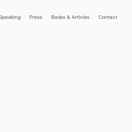
Speaking
Press
Books & Articles
Contact