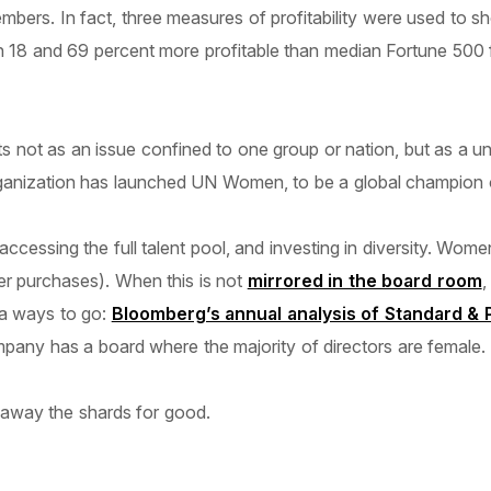
ers. In fact, three measures of profitability were used to sh
18 and 69 percent more profitable than median Fortune 500 fi
not as an issue confined to one group or nation, but as a univer
organization has launched UN Women, to be a global champion 
ccessing the full talent pool, and investing in diversity. Wo
r purchases). When this is not
mirrored in the board room
,
 a ways to go:
Bloomberg’s annual analysis of Standard &
mpany has a board where the majority of directors are female.
w away the shards for good.