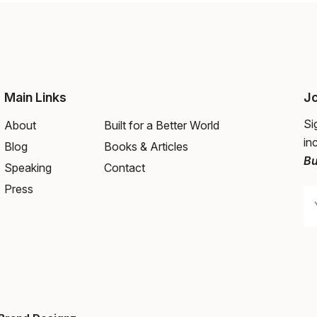
Main Links
Jo
Si
About
Built for a Better World
in
Blog
Books & Articles
Bu
Speaking
Contact
Press