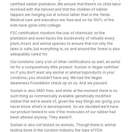
certified rubber plantation. We ensure that there’s no child labor
involved with the harvest and that the children of rubber
tappers are hanging out at school rather than in the fields.
Medical care and education are free and so far 100% of the
kids have gone onto college.
FSC certification monitors the use of chemicals on the
plantation and even tracks the biodiversity of virtually every
plant, insect and animal species to ensure that not only the
latex is safe, but everything in, on and around the forest is also
adequately cared for.
Our condoms carry a lot of other certifications as well, an awful
lot for a comparatively little product. Sustain is Vegan certified
so if you don’t want any animal or animal byproducts in your
condoms, you shouldn’t have any. We had the Vegan
Awareness Foundation check up on us. And we passed.
Sustain is also GMO free, and while at the moment there is no
such thing as commercially available genetically modified
rubber that we’re aware of, given the way things are going, you
never know what’s in development. So we decided we’d have
our product tested to see if the molecules of our rubber had
been altered anyway. They weren’t.
Sustain is also not tested on animals. Though there is animal
testing done in the condom industry, the type of FDA