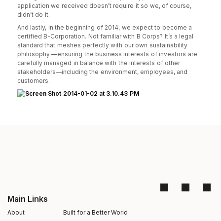
application we received doesn’t require it so we, of course,
didn’t do it.
And lastly, in the beginning of 2014, we expect to become a
certified B-Corporation. Not familiar with B Corps? It’s a legal
standard that meshes perfectly with our own sustainability
philosophy —ensuring the business interests of investors are
carefully managed in balance with the interests of other
stakeholders—including the environment, employees, and
customers.
Main Links
About
Built for a Better World