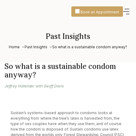
Book an Appointment
Past Insights
Home
Past Insights
So what is a sustainable condom anyway?
So what is a sustainable condom
anyway?
Jeffrey Hollender with Geoff Davis
Sustain’s systems-based approach to condoms looks at
everything from where the tree’s latex is harvested from, the
type of sex couples have when they use them, and of course
how the condom is disposed of. Sustain condoms use latex
derived from the worlds only Forest Stewardship Council (FSC)