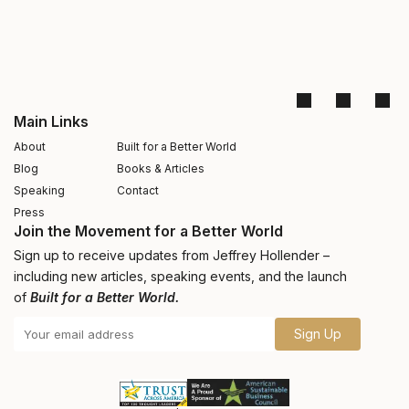
Main Links
About
Built for a Better World
Blog
Books & Articles
Speaking
Contact
Press
Join the Movement for a Better World
Sign up to receive updates from Jeffrey Hollender –
including new articles, speaking events, and the launch
of
Built for a Better World.
Sign Up