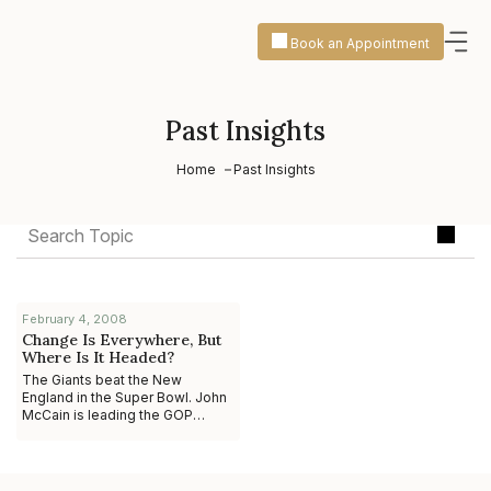
Book an Appointment
Past Insights
Home
Past Insights
February 4, 2008
Change Is Everywhere, But
Where Is It Headed?
The Giants beat the New
England in the Super Bowl. John
McCain is leading the GOP
presidential race. Lee Scott and
Bill Gates are calling for a more
responsible