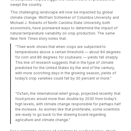
swept the country.
This challenging landscape will now be impacted by global
climate change. Wolfram Schlenker of Columbia University and
Michael J. Roberts of North Carolina State University, both
economists, have pioneered ways to determine the impact of
natural temperature variability on crop production. The same
New York Times
story notes that:
“Their work shows that when crops are subjected to
temperatures above a certain threshold — about 84 degrees
for corn and 86 degrees for soybeans — yields fall sharply.
This line of research suggests that in the type of climate
predicted for the United States by the end of the century,
with more scorching days in the growing season, yields of
today’s crop varieties could fall by 30 percent or more.”
“Oxfam, the international relief group, projected recently that
food prices would more than double by 2030 from today’s
high levels, with climate change responsible for perhaps half
the increase. As worries like that proliferate, some scientists
are ready to go back to the drawing board regarding
agriculture and climate change.”