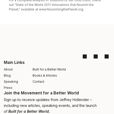
For a complete analysis of solutions to our food crisis, check
out “State of the World 2011: Innovations that Nourish the
Planet,” available at www.NourishingthePlanet.org.
Main Links
About
Built for a Better World
Blog
Books & Articles
Speaking
Contact
Press
Join the Movement for a Better World
Sign up to receive updates from Jeffrey Hollender –
including new articles, speaking events, and the launch
of
Built for a Better World.