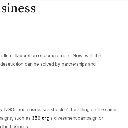
siness
ittle collaboration or compromise. Now, with the
ce destruction can be solved by partnerships and
hy NGOs and businesses shouldn’t be sitting on the same
mpaigns, such as
350.org
’s divestment campaign or
 the business.