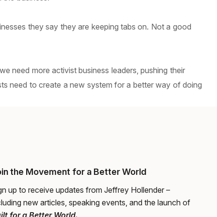
inesses they say they are keeping tabs on. Not a good
e need more activist business leaders, pushing their
sts need to create a new system for a better way of doing
in the Movement for a Better World
gn up to receive updates from Jeffrey Hollender –
cluding new articles, speaking events, and the launch of
ilt for a Better World.