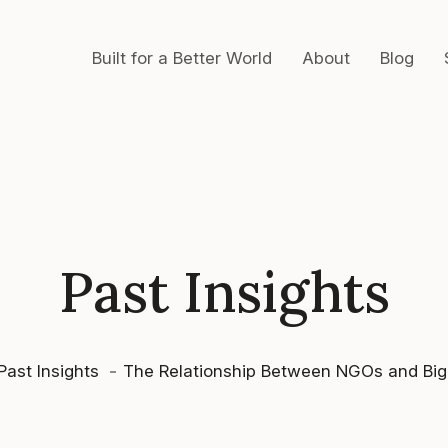
Built for a Better World
About
Blog
Past Insights
Past Insights
The Relationship Between NGOs and Big