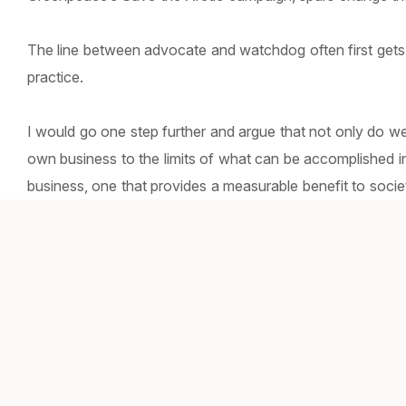
The line between advocate and watchdog often first gets
practice.
I would go one step further and argue that not only do w
own business to the limits of what can be accomplished i
business, one that provides a measurable benefit to societ