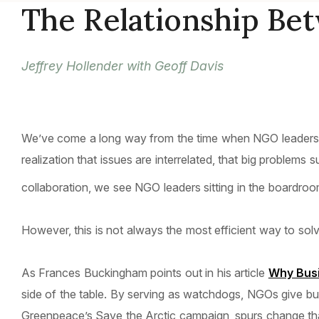
The Relationship Be
Jeffrey Hollender with Geoff Davis
We’ve come a long way from the time when NGO leaders an
realization that issues are interrelated, that big problem
collaboration, we see NGO leaders sitting in the boardroo
However, this is not always the most efficient way to sol
As Frances Buckingham points out in his article
Why Bus
side of the table. By serving as watchdogs, NGOs give bu
Greenpeace’s Save the Arctic campaign, spurs change tha