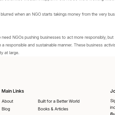
 blurred when an NGO starts takings money from the very bus
e need NGOs pushing businesses to act more responsibly, but w
n a responsible and sustainable manner. These business activi
y at large.
Main Links
Jo
Si
About
Built for a Better World
in
Blog
Books & Articles
Bu