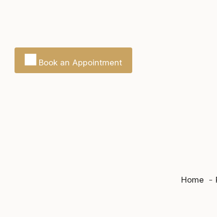
Book an Appointment
Home