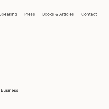
Speaking
Press
Books & Articles
Contact
 Business