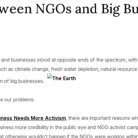
tween NGOs and Big Bu
d businesses stood at opposite ends of the spectrum, with l
s such as climate change, fresh water depletion, natural resour
m of big businesses.
ve our problems.
iness Needs More Activism
, there are important reasons w
siness more credibility in the public eye and NGO activist ca
t otherwise wouldn’t happen if the NGOs were working within