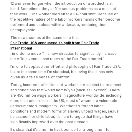
12 and even longer when the introduction of a product is at
hand. Sometimes they suffer serious problems as a result of
their work. One worker died after a 34-hour shift. Because of
the repetitive nature of the labor, workers hands often become
deformed and useless within a decade, rendering them
unemployable.
The news comes at the same time that
Fair Trade USA announced its split from Fair Trade
International
, in order to
move “in a new direction to significantly increase
the effectiveness and reach of the Fair Trade model.”
I’m one to applaud the effort and philosophy of Fair Trade USA,
but at the same time I’m skeptical, believing that it has only
given us a false sense of comfort.
Today, hundreds of millions of workers are subject to treatment
and conditions that would horrify you (such as Foxconn). There
are 450 million wage workers in agriculture worldwide, including
more than one million in the US, most of whom are vulnerable
undocumented immigrants. Whether it’s forced labor
conditions and modern forms of slavery unpaid wages, sexual
harassment or child labor, it’s hard to argue that things have
significantly improved over the past decade.
It’s clear that it’s time – in has been so for a long time – for