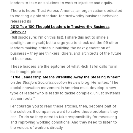
leaders to take on solutions to worker injustice and equity.
There is hope: Trust Across America, an organization dedicated
to creating a gold standard for trustworthy business behavior,
released its
2012 Top 100 Thought Leaders in Trustworthy Business
Behavior
(full disclosure: I’m on this list). I share this not to shine a
spotlight on myself, but to urge you to check out the 99 other
leaders making strides in building the next generation of
business – they are thinkers, doers, and architects of the future
of business.
These leaders are the epitome of what Rich Tafel calls for in
his thought piece
“True Leadership Means Wrestling Away the Steering Wheel”
on the
Stanford Social Innovation Review
blog. He writes: “The
social innovation movement in America must develop a new
type of leader who is ready to tackle complex, unjust systems
at their roots.”
I encourage you to read these articles, then, become part of
the solution:
If companies want to solve these problems they
can. To do so they need to take responsibility for measuring
and improving working conditions. And they need to listen to
the voices of workers directly.