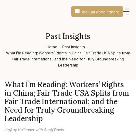
Book an Appointment
Past Insights
Home
Past Insights
What I’m Reading: Workers’ Rights in China; Fair Trade USA Splits from
Fair Trade International; and the Need for Truly Groundbreaking
Leadership
What I’m Reading: Workers’ Rights
in China; Fair Trade USA Splits from
Fair Trade International; and the
Need for Truly Groundbreaking
Leadership
Jeffrey Hollender with Geoff Davis