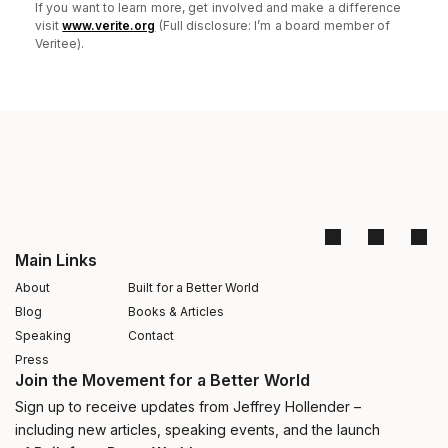
If you want to learn more, get involved and make a difference
visit
www.verite.org
(Full disclosure: I’m a board member of
Veritee).
Main Links
About
Built for a Better World
Blog
Books & Articles
Speaking
Contact
Press
Join the Movement for a Better World
Sign up to receive updates from Jeffrey Hollender –
including new articles, speaking events, and the launch