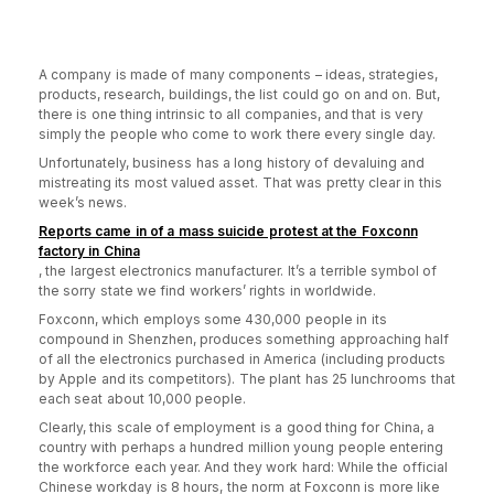
A company is made of many components – ideas, strategies,
products, research, buildings, the list could go on and on. But,
there is one thing intrinsic to all companies, and that is very
simply the people who come to work there every single day.
Unfortunately, business has a long history of devaluing and
mistreating its most valued asset. That was pretty clear in this
week’s news.
Reports came in of a mass suicide protest at the Foxconn
factory in China
, the largest electronics manufacturer. It’s a terrible symbol of
the sorry state we find workers’ rights in worldwide.
Foxconn, which employs some 430,000 people in its
compound in Shenzhen, produces something approaching half
of all the electronics purchased in America (including products
by Apple and its competitors). The plant has 25 lunchrooms that
each seat about 10,000 people.
Clearly, this scale of employment is a good thing for China, a
country with perhaps a hundred million young people entering
the workforce each year. And they work hard: While the official
Chinese workday is 8 hours, the norm at Foxconn is more like