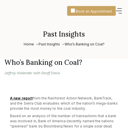
Book an Appointment
Past Insights
Home
Past Insights
Who’s Banking on Coal?
Who’s Banking on Coal?
Jeffrey Hollender with Geoff Davis
A new report
from the Rainforest Action Network, BankTrack,
and the Sierra Club evaluates which of the nation’s mega-banks
provide the most money to the coal industry.
Based on an analysis of the number of transactions that a bank
was involved in, Bank of America (recently named the nations
“greenest” bank by Bloomberg News for a single solar deal)