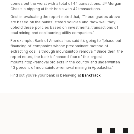
comes out the worst with a total of 44 transactions. JP Morgan
Chase is nipping at their heals with 42 transactions.
Grist in evaluating the report noted that, “These grades above
are based on the banks’ stated policies and “how well they
uphold these policies based on investments, transactions of
coal mining and coal burning utility companies.”
For example, Bank of America has said it’s going to “phase out
financing of companies whose predominant method of
extracting coal is through mountaintop removal.” Since then, the
report notes, the bank’s financed four of the largest
mountaintop-removal projects in the country and underwritten
43 percent of mountaintop-removal mining in Appalachia.”
Find out you’re your bank is behaving at
BankTrack
.